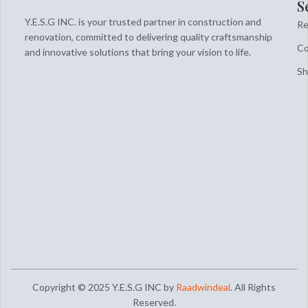
S
Y.E.S.G INC. is your trusted partner in construction and
Re
renovation, committed to delivering quality craftsmanship
Co
and innovative solutions that bring your vision to life.
S
Copyright © 2025 Y.E.S.G INC by
Raadwindeal
. All Rights
Reserved.