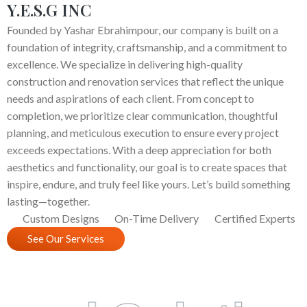
Y.E.S.G INC
Founded by Yashar Ebrahimpour, our company is built on a
foundation of integrity, craftsmanship, and a commitment to
excellence. We specialize in delivering high-quality
construction and renovation services that reflect the unique
needs and aspirations of each client. From concept to
completion, we prioritize clear communication, thoughtful
planning, and meticulous execution to ensure every project
exceeds expectations. With a deep appreciation for both
aesthetics and functionality, our goal is to create spaces that
inspire, endure, and truly feel like yours. Let’s build something
lasting—together.
Custom Designs
On-Time Delivery
Certified Experts
See Our Services