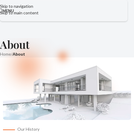
Skip to navigation
MENU
Skip to main content
About
Home
/
About
Our History