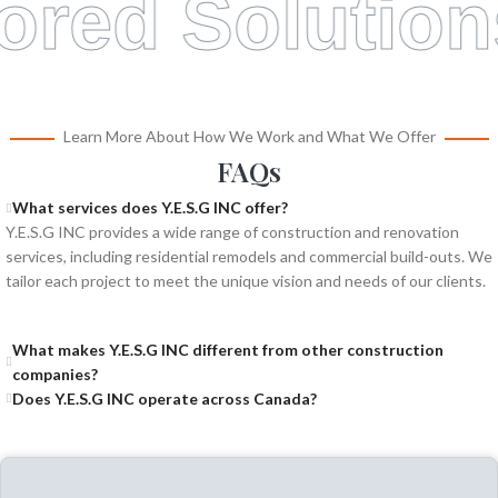
lored Solution
Learn More About How We Work and What We Offer
FAQs
What services does Y.E.S.G INC offer?
Y.E.S.G INC provides a wide range of construction and renovation
services, including residential remodels and commercial build-outs. We
tailor each project to meet the unique vision and needs of our clients.
What makes Y.E.S.G INC different from other construction
companies?
Does Y.E.S.G INC operate across Canada?