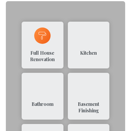
Full House
Kitchen
Renovation
Bathroom
Basement
Finishing