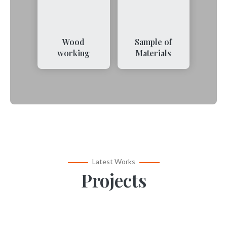
Wood
Sample of
working
Materials
Latest Works
Projects