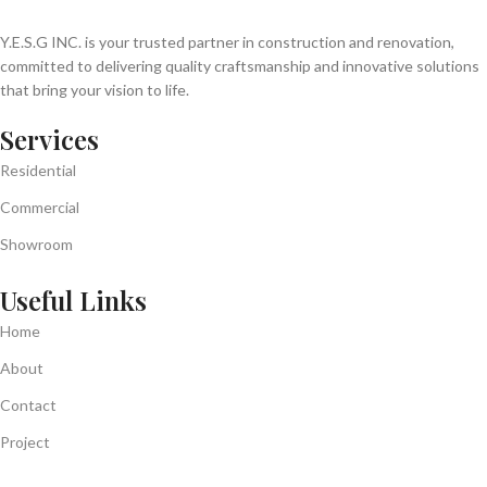
Y.E.S.G INC. is your trusted partner in construction and renovation,
committed to delivering quality craftsmanship and innovative solutions
that bring your vision to life.
Services
Residential
Commercial
Showroom
Useful Links
Home
About
Contact
Project