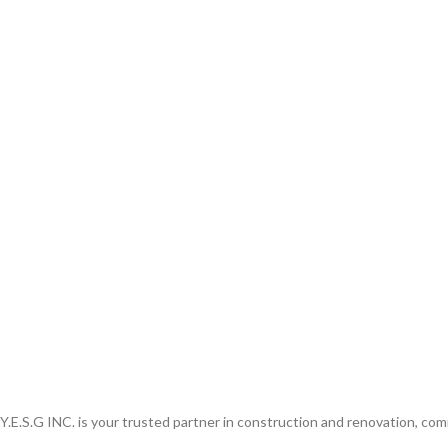
Y.E.S.G INC. is your trusted partner in construction and renovation, comm