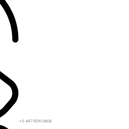
+1-647-834-0606