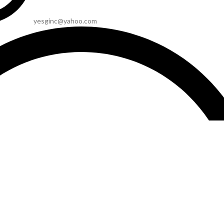
yesginc@yahoo.com