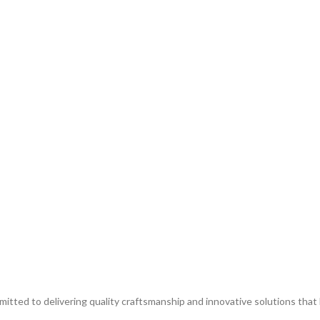
itted to delivering quality craftsmanship and innovative solutions that br