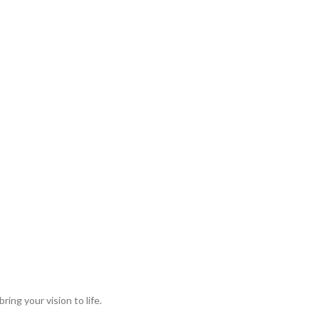
ing your vision to life.