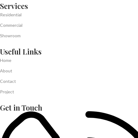
Services
Residential
Commercial
Showroom
Useful Links
Home
About
Contact
Project
Get in Touch