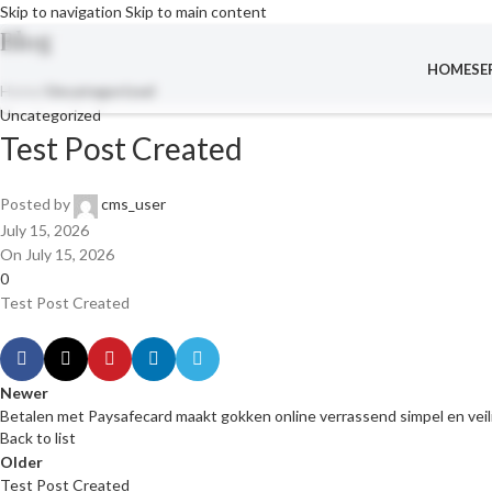
Skip to navigation
Skip to main content
Blog
HOME
SE
Home
/
Uncategorized
Uncategorized
Test Post Created
Posted by
cms_user
July 15, 2026
On July 15, 2026
0
Test Post Created
Newer
Betalen met Paysafecard maakt gokken online verrassend simpel en veil
Back to list
Older
Test Post Created