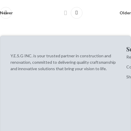
Newer
Older
S
Y.E.S.G INC. is your trusted partner in construction and
Re
renovation, committed to delivering quality craftsmanship
Co
and innovative solutions that bring your vision to life.
S