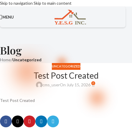
Skip to navigation
Skip to main content
MENU
Blog
Home
/
Uncategorized
UNCATEGORIZED
Test Post Created
0
cms_user
On July 15, 2026
Test Post Created