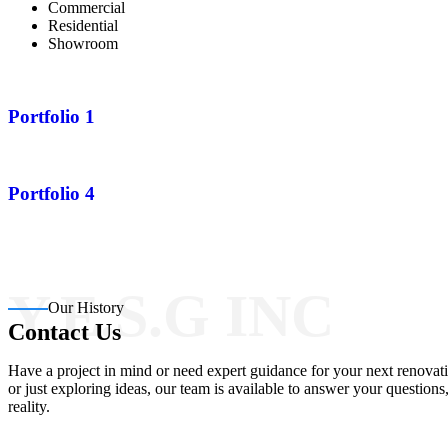
Commercial
Residential
Showroom
Portfolio 1
Portfolio 4
Y.E.S.G INC
Our History
Contact Us
Have a project in mind or need expert guidance for your next renovati
or just exploring ideas, our team is available to answer your question
reality.