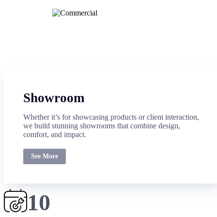
Showroom
Whether it’s for showcasing products or client interaction,
we build stunning showrooms that combine design,
comfort, and impact.
See More
10