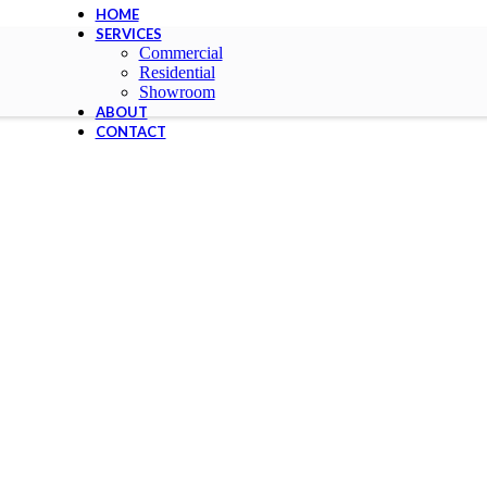
HOME
SERVICES
Commercial
Residential
Showroom
ABOUT
CONTACT