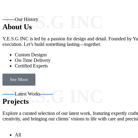
Y.E.S.G INC
Our History
About Us
Y.E.S.G INC is led by a passion for design and detail. Founded by Yas
execution. Let’s build something lasting—together.
Custom Designs
On-Time Delivery
Certified Experts
See More
Y.E.S.G INC
Latest Works
Projects
Explore a curated selection of our latest work, featuring expertly cr
creativity, and bringing our clients’ visions to life with care and precis
All