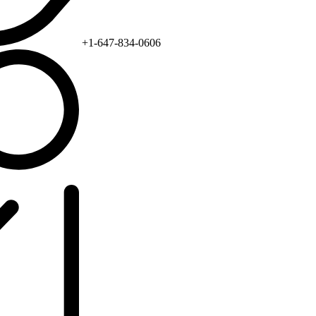
+1-647-834-0606