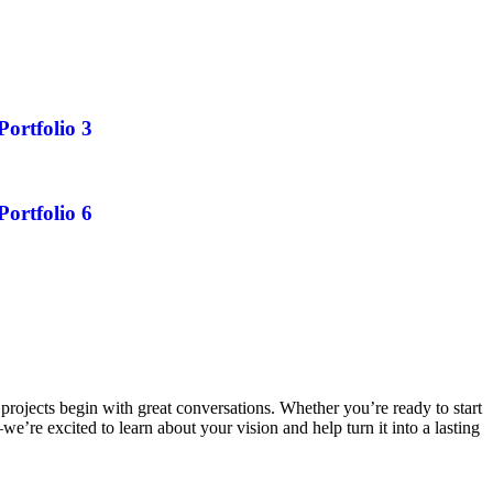
Portfolio 3
Portfolio 6
projects begin with great conversations. Whether you’re ready to start
e’re excited to learn about your vision and help turn it into a lasting