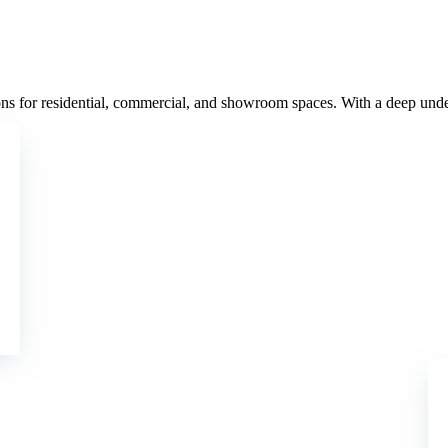
ns for residential, commercial, and showroom spaces. With a deep unders