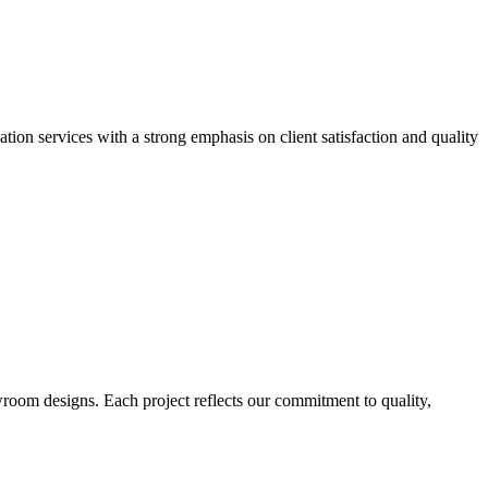
ion services with a strong emphasis on client satisfaction and quality
wroom designs. Each project reflects our commitment to quality,