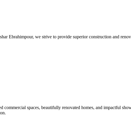
har Ebrahimpour, we strive to provide superior construction and renovat
afted commercial spaces, beautifully renovated homes, and impactful sho
ion.