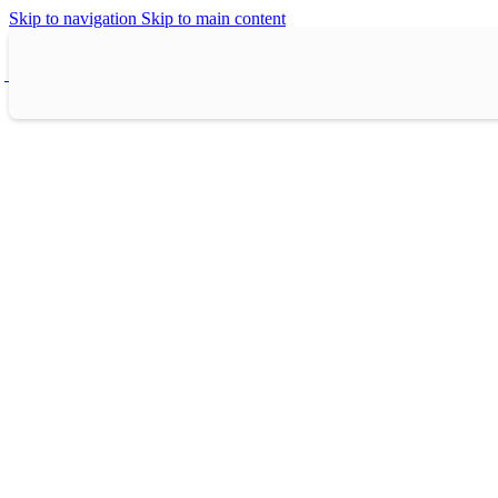
Skip to navigation
Skip to main content