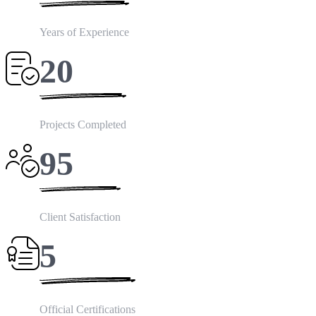
Years of Experience
20
Projects Completed
95
Client Satisfaction
5
Official Certifications