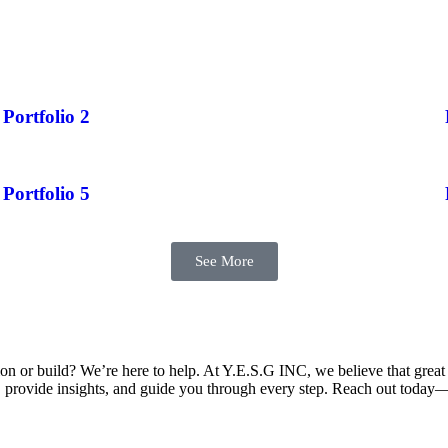
Portfolio 2
Portfolio 5
See More
on or build? We’re here to help. At Y.E.S.G INC, we believe that great 
s, provide insights, and guide you through every step. Reach out today—w