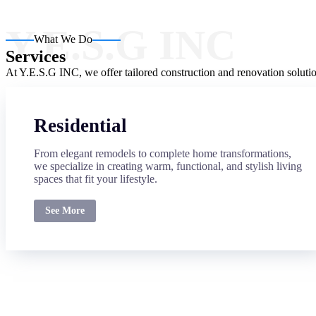
Y.E.S.G INC
What We Do
Services
At Y.E.S.G INC, we offer tailored construction and renovation solutio
Residential
From elegant remodels to complete home transformations,
we specialize in creating warm, functional, and stylish living
spaces that fit your lifestyle.
See More