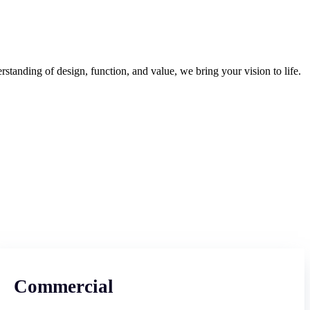
tanding of design, function, and value, we bring your vision to life.
Commercial