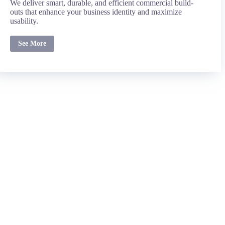
We deliver smart, durable, and efficient commercial build-
outs that enhance your business identity and maximize
usability.
See More