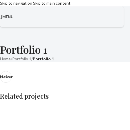
Skip to navigation
Skip to main content
MENU
Portfolio 1
Home
/
Portfolio 1
/
Portfolio 1
Newer
Related projects
Portfolio 5
Residential