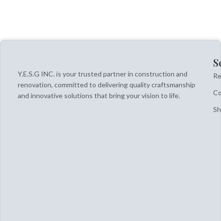
S
Y.E.S.G INC. is your trusted partner in construction and
Re
renovation, committed to delivering quality craftsmanship
Co
and innovative solutions that bring your vision to life.
S